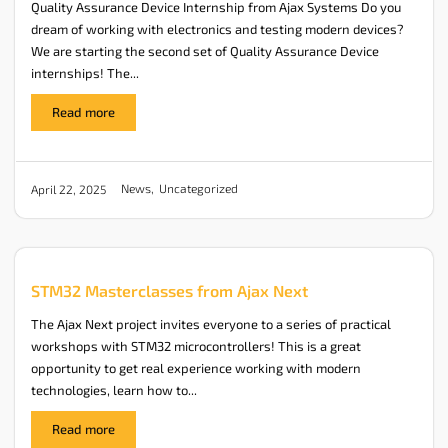
Quality Assurance Device Internship from Ajax Systems Do you
dream of working with electronics and testing modern devices?
We are starting the second set of Quality Assurance Device
internships! The...
Read more
News
,
Uncategorized
April 22, 2025
STM32 Masterclasses from Ajax Next
The Ajax Next project invites everyone to a series of practical
workshops with STM32 microcontrollers! This is a great
opportunity to get real experience working with modern
technologies, learn how to...
Read more