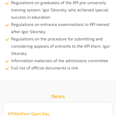
Regulations on graduates of the KPI pre-university
training system. Igor Sikorsky, who achieved special
success in education
Regulations on entrance examinations to KPI named
after Igor Sikorsky
Regulations on the procedure for submitting and
considering appeals of entrants to the KPI them. Igor
Sikorsky
Information materials of the admissions committee
Full list of official documents is link
News
KPIAbitFest Open Day