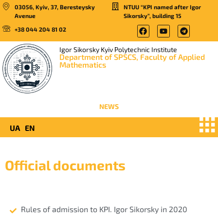
03056, Kyiv, 37, Beresteysky
NTUU “KPI named after Igor
Avenue
Sikorsky”, building 15
+38 044 204 81 02
Igor Sikorsky Kyiv Polytechnic Institute
Department of SPSCS, Faculty of Applied
Mathematics
NEWS
UA
EN
Official documents
Rules of admission to KPI. Igor Sikorsky in 2020