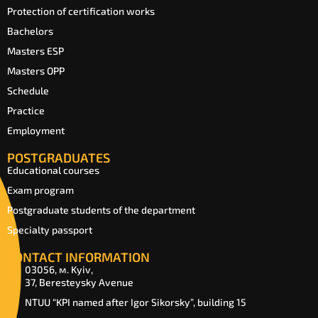
Protection of certification works
Bachelors
Masters ESP
Masters OPP
Schedule
Practice
Employment
POSTGRADUATES
Educational courses
Exam program
Postgraduate students of the department
Specialty passport
CONTACT INFORMATION
03056, м. Kyiv,
37, Beresteysky Avenue
NTUU “KPI named after Igor Sikorsky”, building 15