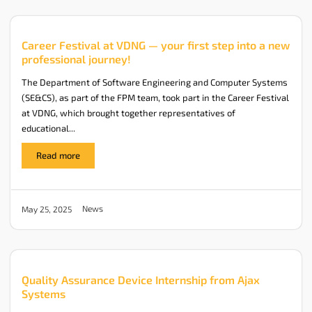
Career Festival at VDNG — your first step into a new
professional journey!
The Department of Software Engineering and Computer Systems
(SE&CS), as part of the FPM team, took part in the Career Festival
at VDNG, which brought together representatives of
educational...
Read more
News
May 25, 2025
Quality Assurance Device Internship from Ajax
Systems