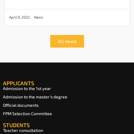
News
April 8, 2025
All news
APPLICANTS
Admission to the 1st year
Admission to the master’s degree
Official documents
FPM Selection Committee
STUDENTS
Teacher consultation