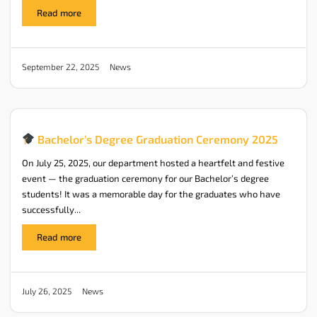
Read more
News
September 22, 2025
Bachelor’s Degree Graduation Ceremony 2025
On July 25, 2025, our department hosted a heartfelt and festive
event — the graduation ceremony for our Bachelor’s degree
students! It was a memorable day for the graduates who have
successfully...
Read more
News
July 26, 2025