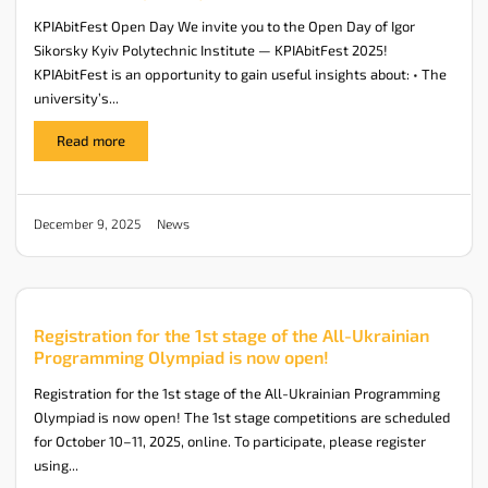
KPIAbitFest Open Day We invite you to the Open Day of Igor
Sikorsky Kyiv Polytechnic Institute — KPIAbitFest 2025!
KPIAbitFest is an opportunity to gain useful insights about: • The
university’s...
Read more
News
December 9, 2025
Registration for the 1st stage of the All-Ukrainian
Programming Olympiad is now open!
Registration for the 1st stage of the All-Ukrainian Programming
Olympiad is now open! The 1st stage competitions are scheduled
for October 10–11, 2025, online. To participate, please register
using...