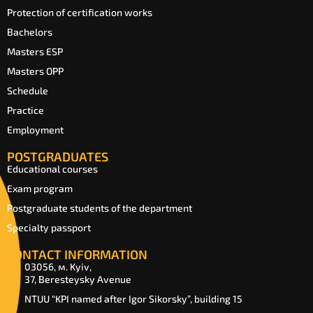
Protection of certification works
Bachelors
Masters ESP
Masters OPP
Schedule
Practice
Employment
POSTGRADUATES
Educational courses
Exam program
Postgraduate students of the department
Specialty passport
CONTACT INFORMATION
03056, м. Kyiv,
37, Beresteysky Avenue
NTUU “KPI named after Igor Sikorsky”, building 15