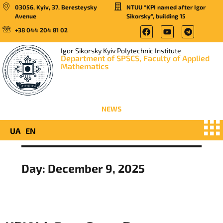
03056, Kyiv, 37, Beresteysky
NTUU “KPI named after Igor
Avenue
Sikorsky”, building 15
+38 044 204 81 02
Igor Sikorsky Kyiv Polytechnic Institute
Department of SPSCS, Faculty of Applied
Mathematics
NEWS
UA
EN
Day:
December 9, 2025