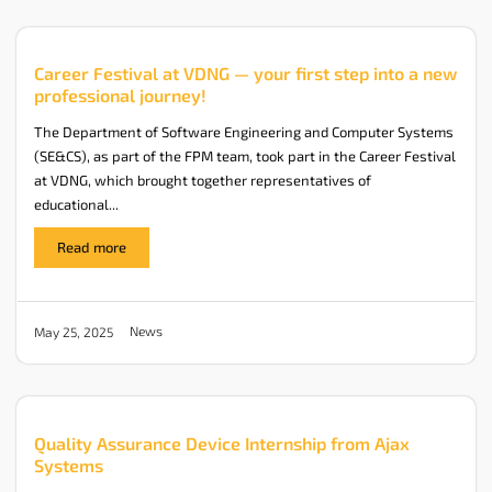
Career Festival at VDNG — your first step into a new
professional journey!
The Department of Software Engineering and Computer Systems
(SE&CS), as part of the FPM team, took part in the Career Festival
at VDNG, which brought together representatives of
educational...
Read more
News
May 25, 2025
Quality Assurance Device Internship from Ajax
Systems