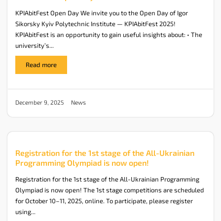
KPIAbitFest Open Day We invite you to the Open Day of Igor
Sikorsky Kyiv Polytechnic Institute — KPIAbitFest 2025!
KPIAbitFest is an opportunity to gain useful insights about: • The
university’s...
Read more
News
December 9, 2025
Registration for the 1st stage of the All-Ukrainian
Programming Olympiad is now open!
Registration for the 1st stage of the All-Ukrainian Programming
Olympiad is now open! The 1st stage competitions are scheduled
for October 10–11, 2025, online. To participate, please register
using...