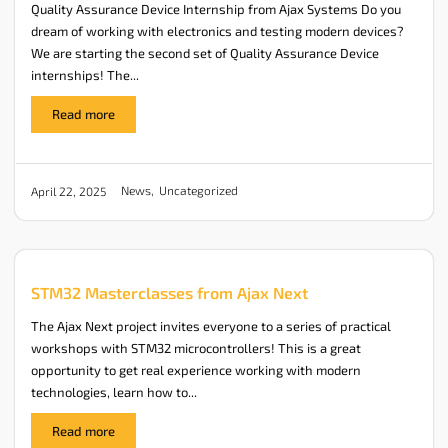
Quality Assurance Device Internship from Ajax Systems Do you
dream of working with electronics and testing modern devices?
We are starting the second set of Quality Assurance Device
internships! The...
Read more
News
,
Uncategorized
April 22, 2025
STM32 Masterclasses from Ajax Next
The Ajax Next project invites everyone to a series of practical
workshops with STM32 microcontrollers! This is a great
opportunity to get real experience working with modern
technologies, learn how to...
Read more