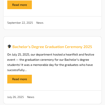
Read more
News
September 22, 2025
Bachelor’s Degree Graduation Ceremony 2025
On July 25, 2025, our department hosted a heartfelt and festive
event — the graduation ceremony for our Bachelor’s degree
students! It was a memorable day for the graduates who have
successfully...
Read more
News
July 26, 2025