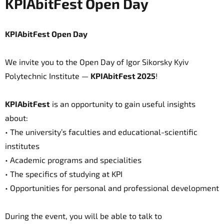
KPIAbitFest Open Day
KPIAbitFest Open Day
We invite you to the Open Day of Igor Sikorsky Kyiv
Polytechnic Institute —
KPIAbitFest 2025
!
KPIAbitFest
is an opportunity to gain useful insights
about:
• The university’s faculties and educational-scientific
institutes
• Academic programs and specialities
• The specifics of studying at KPI
• Opportunities for personal and professional development
During the event, you will be able to talk to