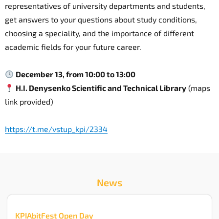
representatives of university departments and students,
get answers to your questions about study conditions,
choosing a speciality, and the importance of different
academic fields for your future career.
December 13, from 10:00 to 13:00
H.I. Denysenko Scientific and Technical Library
(maps
link provided)
https://t.me/vstup_kpi/2334
News
KPIAbitFest Open Day