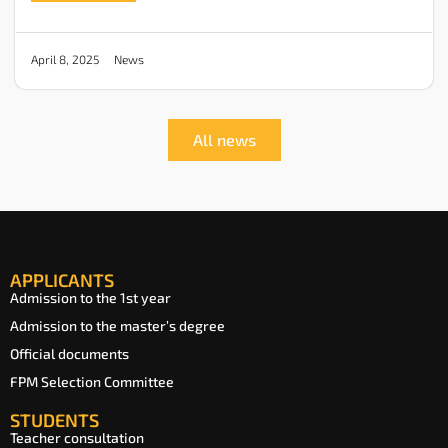
News
April 8, 2025
All news
APPLICANTS
Admission to the 1st year
Admission to the master’s degree
Official documents
FPM Selection Committee
STUDENTS
Teacher consultation