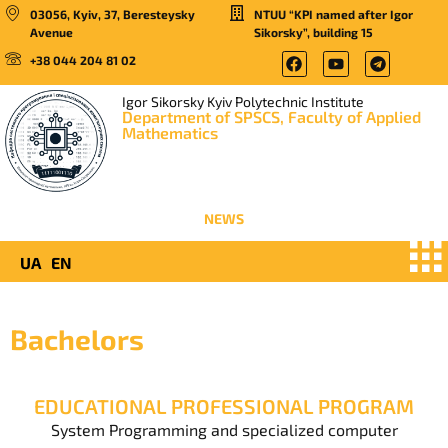
03056, Kyiv, 37, Beresteysky
NTUU “KPI named after Igor
Avenue
Sikorsky”, building 15
+38 044 204 81 02
Igor Sikorsky Kyiv Polytechnic Institute
Department of SPSCS, Faculty of Applied
Mathematics
NEWS
UA
EN
Bachelors
EDUCATIONAL PROFESSIONAL PROGRAM
System Programming and specialized computer