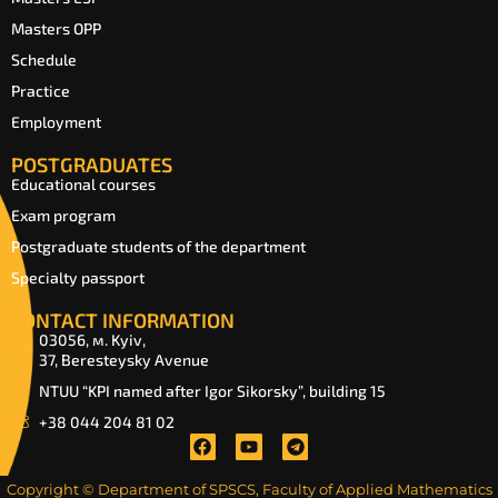
Masters OPP
Schedule
Practice
Employment
POSTGRADUATES
Educational courses
Exam program
Postgraduate students of the department
Specialty passport
CONTACT INFORMATION
03056, м. Kyiv,
37, Beresteysky Avenue
NTUU “KPI named after Igor Sikorsky”, building 15
+38 044 204 81 02
Copyright © Department of SPSCS, Faculty of Applied Mathematics