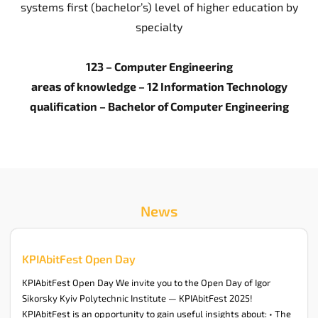
systems first (bachelor’s) level of higher education by
specialty
123 – Computer Engineering
areas of knowledge – 12 Information Technology
qualification – Bachelor of Computer Engineering
News
KPIAbitFest Open Day
KPIAbitFest Open Day We invite you to the Open Day of Igor
Sikorsky Kyiv Polytechnic Institute — KPIAbitFest 2025!
KPIAbitFest is an opportunity to gain useful insights about: • The