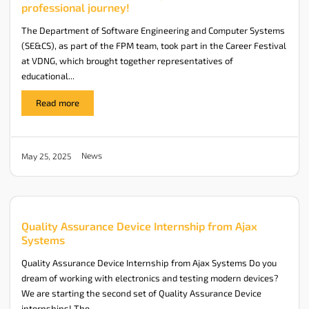
professional journey!
The Department of Software Engineering and Computer Systems
(SE&CS), as part of the FPM team, took part in the Career Festival
at VDNG, which brought together representatives of
educational...
Read more
News
May 25, 2025
Quality Assurance Device Internship from Ajax
Systems
Quality Assurance Device Internship from Ajax Systems Do you
dream of working with electronics and testing modern devices?
We are starting the second set of Quality Assurance Device
internships! The...