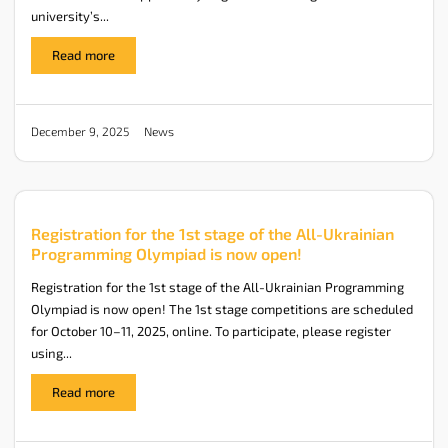
university’s...
Read more
News
December 9, 2025
Registration for the 1st stage of the All-Ukrainian
Programming Olympiad is now open!
Registration for the 1st stage of the All-Ukrainian Programming
Olympiad is now open! The 1st stage competitions are scheduled
for October 10–11, 2025, online. To participate, please register
using...
Read more