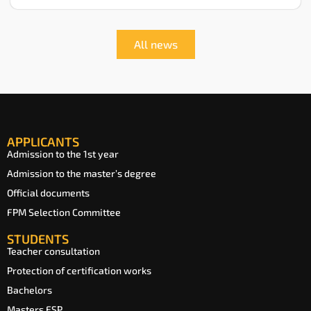
All news
APPLICANTS
Admission to the 1st year
Admission to the master’s degree
Official documents
FPM Selection Committee
STUDENTS
Teacher consultation
Protection of certification works
Bachelors
Masters ESP