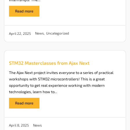
Read more
News
,
Uncategorized
April 22, 2025
STM32 Masterclasses from Ajax Next
The Ajax Next project invites everyone to a series of practical
workshops with STM32 microcontrollers! This is a great
opportunity to get real experience working with modern
technologies, learn how to...
Read more
News
April 8, 2025