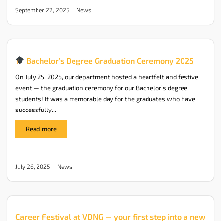
News
September 22, 2025
Bachelor’s Degree Graduation Ceremony 2025
On July 25, 2025, our department hosted a heartfelt and festive
event — the graduation ceremony for our Bachelor’s degree
students! It was a memorable day for the graduates who have
successfully...
Read more
News
July 26, 2025
Career Festival at VDNG — your first step into a new